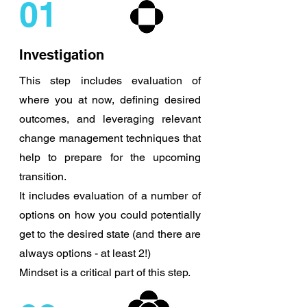
01
Investigation
This step includes evaluation of
where you at now, defining desired
outcomes, and leveraging relevant
change management techniques that
help to prepare for the upcoming
transition.
It includes evaluation of a number of
options on how you could potentially
get to the desired state (and there are
always options - at least 2!)
Mindset is a critical part of this step.