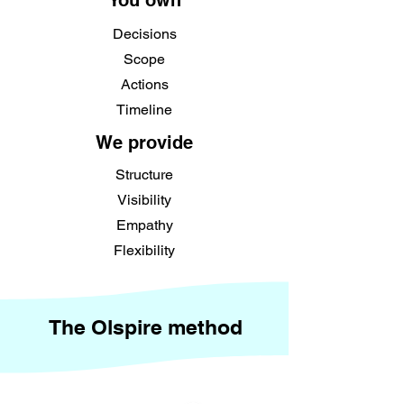
You own
Decisions
Scope
Actions
Timeline
We provide
Structure
Visibility
Empathy
Flexibility
The Olspire method