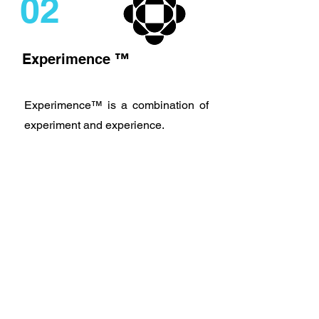
02
Experimence ™
Experimence™ is a combination of
experiment and experience.
It could be called a pilot project, or a
series of actions and reflections.
At this step you try and test the most
viable, desirable and achievable
options and select the best one.
03
Rollout