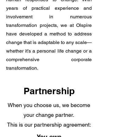
years of practical experience and
involvement in numerous
transformation projects, we at Olspire
have developed a method to address
change that is adaptable to any scale—
whether it’s a personal life change or a
comprehensive corporate
transformation.
Partnership
When you choose us, we become
your change partner.
This is our partnership agreement: