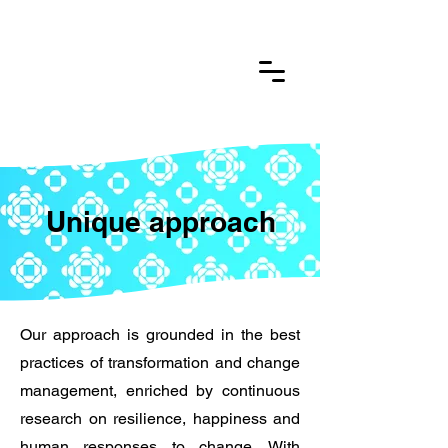
Unique approach
Our approach is grounded in the best
practices of transformation and change
management, enriched by continuous
research on resilience, happiness and
human responses to change. With